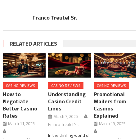
Franco Treutel Sr.
RELATED ARTICLES
CASINO REVIEWS
CASINO REVIEWS
CASINO REVIEWS
How to
Understanding
Promotional
Negotiate
Casino Credit
Mailers from
Better Casino
Lines
Casinos
Rates
Explained
March 7, 2025
March 11, 2025
March 19, 2025
Franco Treutel Sr.
In the thrilling world of