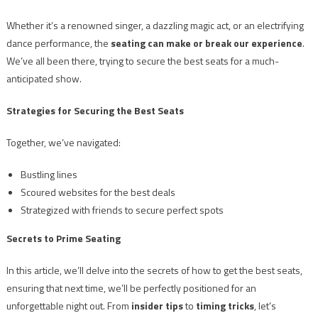
Whether it’s a renowned singer, a dazzling magic act, or an electrifying
dance performance, the
seating can make or break our experience
.
We’ve all been there, trying to secure the best seats for a much-
anticipated show.
Strategies for Securing the Best Seats
Together, we’ve navigated:
Bustling lines
Scoured websites for the best deals
Strategized with friends to secure perfect spots
Secrets to Prime Seating
In this article, we’ll delve into the secrets of how to get the best seats,
ensuring that next time, we’ll be perfectly positioned for an
unforgettable night out. From
insider tips
to
timing tricks
, let’s