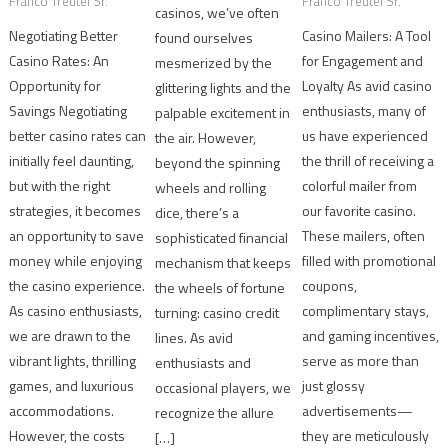
Franco Treutel Sr.
Franco Treutel Sr.
casinos, we’ve often
Negotiating Better
Casino Mailers: A Tool
found ourselves
Casino Rates: An
for Engagement and
mesmerized by the
Opportunity for
Loyalty As avid casino
glittering lights and the
Savings Negotiating
enthusiasts, many of
palpable excitement in
better casino rates can
us have experienced
the air. However,
initially feel daunting,
the thrill of receiving a
beyond the spinning
but with the right
colorful mailer from
wheels and rolling
strategies, it becomes
our favorite casino.
dice, there’s a
an opportunity to save
These mailers, often
sophisticated financial
money while enjoying
filled with promotional
mechanism that keeps
the casino experience.
coupons,
the wheels of fortune
As casino enthusiasts,
complimentary stays,
turning: casino credit
we are drawn to the
and gaming incentives,
lines. As avid
vibrant lights, thrilling
serve as more than
enthusiasts and
games, and luxurious
just glossy
occasional players, we
accommodations.
advertisements—
recognize the allure
However, the costs
they are meticulously
[…]