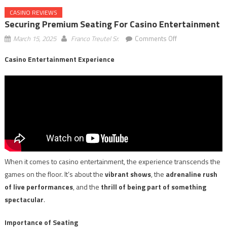
CASINO REVIEWS
Securing Premium Seating For Casino Entertainment
on
March 15, 2025
Franco Treutel Sr.
Comments Off
Securing
Casino Entertainment Experience
Premium
Seating
for
Casino
Entertainment
When it comes to casino entertainment, the experience transcends the
games on the floor. It’s about the
vibrant shows
, the
adrenaline rush
of live performances
, and the
thrill of being part of something
spectacular
.
Importance of Seating