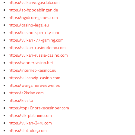
https://vulkanvegasclub.com
https://sc-hpboeblingen.de
https://rigidcoregames.com
https://casino-legal.eu
https://kasino-spin-city.com
https://vulkan777-gaming.com
https://vulkan-casinodemo.com
https://vulkan-russia-cazino.com
https://winnercasino.bet
https://internet-kasinot.eu
https://vulcanvip-casino.com
https://wargamereviewer.es
https://a2kclan.com
https://kiss.to
https://top10norskecasinoer.com
https://vlk-platinum.com
https://vulkan-24ru.com
https://slot-okay.com