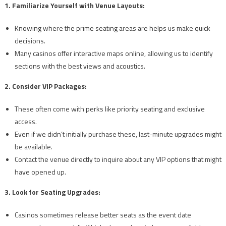
1. Familiarize Yourself with Venue Layouts:
Knowing where the prime seating areas are helps us make quick
decisions.
Many casinos offer interactive maps online, allowing us to identify
sections with the best views and acoustics.
2. Consider VIP Packages:
These often come with perks like priority seating and exclusive
access.
Even if we didn’t initially purchase these, last-minute upgrades might
be available.
Contact the venue directly to inquire about any VIP options that might
have opened up.
3. Look for Seating Upgrades:
Casinos sometimes release better seats as the event date