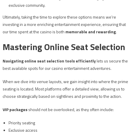
exclusive community.
Ultimately, taking the time to explore these options means we’re
investing in a more enriching entertainment experience, ensuring that
our time spent at the casino is both
memorable and rewarding
.
Mastering Online Seat Selection
Navigating online seat selection tools efficiently
lets us secure the
best available spots for our casino entertainment adventures.
When we dive into venue layouts, we gain insight into where the prime
seating is located. Most platforms offer a detailed view, allowing us to
choose strategically based on sightlines and proximity to the action.
VIP packages
should not be overlooked, as they often include:
Priority seating
Exclusive access