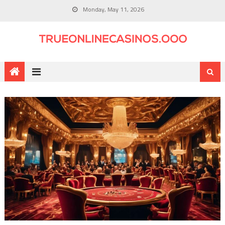
Monday, May 11, 2026