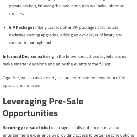
private section, knowing the layout ensures we make informed
choices.
VIP Packages:
Many casinos offer VIP packages that include
exclusive seating upgrades, adding an extra layer of luxury and
comfort to our night out.
Informed Decisions:
Being in the know about these layouts lets us
make smarter decisions and enjoy the events to the fullest.
Together, we can make every casino entertainment experience feel
special and inclusive.
Leveraging Pre-Sale
Opportunities
Securing pre-sale tickets
can significantly enhance our casino
entertainment experience by providing access to better seating options