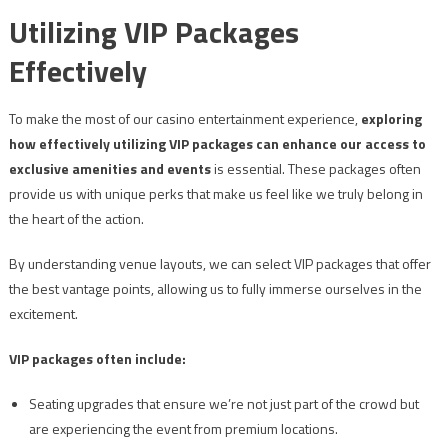
Utilizing VIP Packages
Effectively
To make the most of our casino entertainment experience,
exploring
how effectively utilizing VIP packages can enhance our access to
exclusive amenities and events
is essential. These packages often
provide us with unique perks that make us feel like we truly belong in
the heart of the action.
By understanding venue layouts, we can select VIP packages that offer
the best vantage points, allowing us to fully immerse ourselves in the
excitement.
VIP packages often include:
Seating upgrades that ensure we’re not just part of the crowd but
are experiencing the event from premium locations.