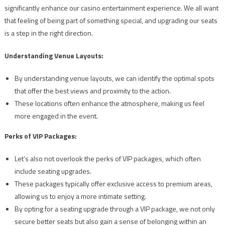
significantly enhance our casino entertainment experience. We all want
that feeling of being part of something special, and upgrading our seats
is a step in the right direction.
Understanding Venue Layouts:
By understanding venue layouts, we can identify the optimal spots
that offer the best views and proximity to the action.
These locations often enhance the atmosphere, making us feel
more engaged in the event.
Perks of VIP Packages:
Let’s also not overlook the perks of VIP packages, which often
include seating upgrades.
These packages typically offer exclusive access to premium areas,
allowing us to enjoy a more intimate setting.
By opting for a seating upgrade through a VIP package, we not only
secure better seats but also gain a sense of belonging within an