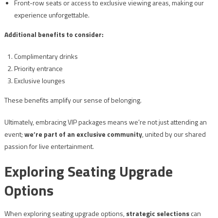
Front-row seats or access to exclusive viewing areas, making our
experience unforgettable.
Additional benefits to consider:
Complimentary drinks
Priority entrance
Exclusive lounges
These benefits amplify our sense of belonging.
Ultimately, embracing VIP packages means we’re not just attending an
event;
we’re part of an exclusive community
, united by our shared
passion for live entertainment.
Exploring Seating Upgrade
Options
When exploring seating upgrade options,
strategic selections
can