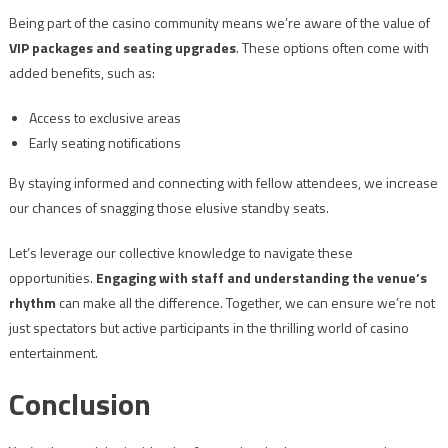
Being part of the casino community means we’re aware of the value of
VIP packages and seating upgrades
. These options often come with
added benefits, such as:
Access to exclusive areas
Early seating notifications
By staying informed and connecting with fellow attendees, we increase
our chances of snagging those elusive standby seats.
Let’s leverage our collective knowledge to navigate these
opportunities.
Engaging with staff and understanding the venue’s
rhythm
can make all the difference. Together, we can ensure we’re not
just spectators but active participants in the thrilling world of casino
entertainment.
Conclusion