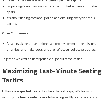
Seating upgrades are another great option to explore.
By pooling resources, we can often afford better views or cushier
spots.
It’s about finding common ground and ensuring everyone feels
valued.
Open Communication:
As we navigate these options, we openly communicate, discuss
priorities, and make decisions that reflect our collective desires.
Together, we craft an unforgettable night out at the casino.
Maximizing Last-Minute Seating
Tactics
In those unexpected moments when plans change, let’s focus on
securing the
best available seats
by acting swiftly and strategically.