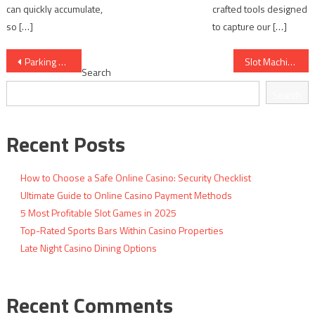
can quickly accumulate,
crafted tools designed
so […]
to capture our […]
Post
Parking Strategies for Casino Visitors
Slot Machine Volume Control Guide
Search
navigation
Search
Recent Posts
How to Choose a Safe Online Casino: Security Checklist
Ultimate Guide to Online Casino Payment Methods
5 Most Profitable Slot Games in 2025
Top-Rated Sports Bars Within Casino Properties
Late Night Casino Dining Options
Recent Comments