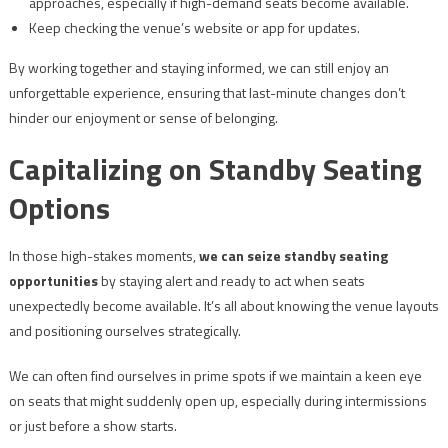
approaches, especially if high-demand seats become available.
Keep checking the venue’s website or app for updates.
By working together and staying informed, we can still enjoy an
unforgettable experience, ensuring that last-minute changes don’t
hinder our enjoyment or sense of belonging.
Capitalizing on Standby Seating
Options
In those high-stakes moments,
we can seize standby seating
opportunities
by staying alert and ready to act when seats
unexpectedly become available. It’s all about knowing the venue layouts
and positioning ourselves strategically.
We can often find ourselves in prime spots if we maintain a keen eye
on seats that might suddenly open up, especially during intermissions
or just before a show starts.