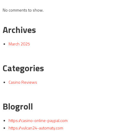
No comments to show.
Archives
March 2025
Categories
Casino Reviews
Blogroll
https://casino-online-paypal.com
https://vulcan24-automaty.com