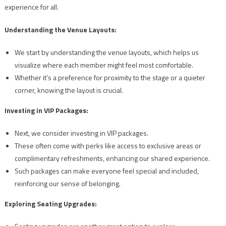
experience for all.
Understanding the Venue Layouts:
We start by understanding the venue layouts, which helps us
visualize where each member might feel most comfortable.
Whether it’s a preference for proximity to the stage or a quieter
corner, knowing the layout is crucial.
Investing in VIP Packages:
Next, we consider investing in VIP packages.
These often come with perks like access to exclusive areas or
complimentary refreshments, enhancing our shared experience.
Such packages can make everyone feel special and included,
reinforcing our sense of belonging.
Exploring Seating Upgrades: