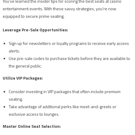
You’ve learned the insider tips for scoring the best seats at casino
entertainment events. With these savvy strategies, you’re now
equipped to secure prime seating.
Leverage Pre-Sale Opportunities:
Sign up for newsletters or loyalty programs to receive early access
alerts.
Use pre-sale codes to purchase tickets before they are available to
the general public.
Utilize VIP Packages:
Consider investing in VIP packages that often include premium
seating.
Take advantage of additional perks like meet-and-greets or
exclusive access to lounges.
Master Online Seat Selection: