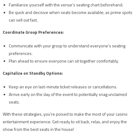
Familiarize yourself with the venue’s seating chart beforehand.
Be quick and decisive when seats become available, as prime spots
can sell out fast.
Coordinate Group Preferences:
Communicate with your group to understand everyone’s seating
preferences.
Plan ahead to ensure everyone can sit together comfortably.
Capitalize on Standby Options:
Keep an eye on last-minute ticket releases or cancellations.
Arrive early on the day of the event to potentially snag unclaimed
seats.
With these strategies, you’re poised to make the most of your casino
entertainment experience. Get ready to sit back, relax, and enjoy the
show from the best seats in the house!