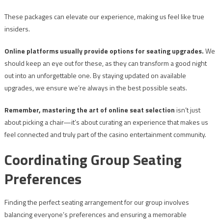
These packages can elevate our experience, making us feel like true
insiders.
Online platforms usually provide options for seating upgrades.
We
should keep an eye out for these, as they can transform a good night
out into an unforgettable one. By staying updated on available
upgrades, we ensure we’re always in the best possible seats.
Remember, mastering the art of online seat selection
isn’t just
about picking a chair—it’s about curating an experience that makes us
feel connected and truly part of the casino entertainment community.
Coordinating Group Seating
Preferences
Finding the perfect seating arrangement for our group involves
balancing everyone’s preferences and ensuring a memorable