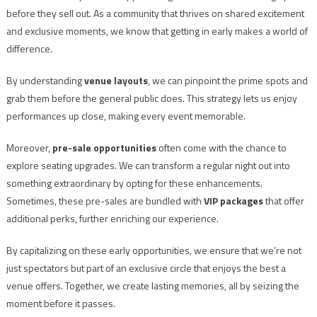
before they sell out. As a community that thrives on shared excitement
and exclusive moments, we know that getting in early makes a world of
difference.
By understanding
venue layouts
, we can pinpoint the prime spots and
grab them before the general public does. This strategy lets us enjoy
performances up close, making every event memorable.
Moreover,
pre-sale opportunities
often come with the chance to
explore seating upgrades. We can transform a regular night out into
something extraordinary by opting for these enhancements.
Sometimes, these pre-sales are bundled with
VIP packages
that offer
additional perks, further enriching our experience.
By capitalizing on these early opportunities, we ensure that we’re not
just spectators but part of an exclusive circle that enjoys the best a
venue offers. Together, we create lasting memories, all by seizing the
moment before it passes.