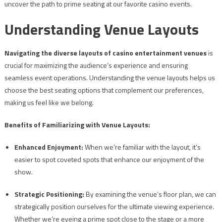
uncover the path to prime seating at our favorite casino events.
Understanding Venue Layouts
Navigating the diverse layouts of casino entertainment venues
is
crucial for maximizing the audience’s experience and ensuring
seamless event operations. Understanding the venue layouts helps us
choose the best seating options that complement our preferences,
making us feel like we belong.
Benefits of Familiarizing with Venue Layouts:
Enhanced Enjoyment:
When we’re familiar with the layout, it’s
easier to spot coveted spots that enhance our enjoyment of the
show.
Strategic Positioning:
By examining the venue’s floor plan, we can
strategically position ourselves for the ultimate viewing experience.
Whether we’re eyeing a prime spot close to the stage or a more