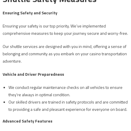
Ensuring Safety and Security
Ensuring your safety is our top priority. We’ve implemented
comprehensive measures to keep your journey secure and worry-free.
Our shuttle services are designed with you in mind, offering a sense of
belonging and community as you embark on your casino transportation
adventure.
Vehicle and Driver Preparedness
We conduct regular maintenance checks on all vehicles to ensure
they’re always in optimal condition.
Our skilled drivers are trained in safety protocols and are committed
to providing a safe and pleasant experience for everyone on board.
Advanced Safety Features