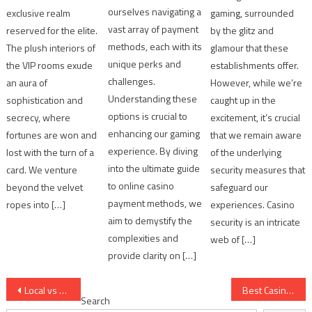
ourselves navigating a
exclusive realm
gaming, surrounded
vast array of payment
reserved for the elite.
by the glitz and
methods, each with its
The plush interiors of
glamour that these
unique perks and
the VIP rooms exude
establishments offer.
challenges.
an aura of
However, while we’re
Understanding these
sophistication and
caught up in the
options is crucial to
secrecy, where
excitement, it’s crucial
enhancing our gaming
fortunes are won and
that we remain aware
experience. By diving
lost with the turn of a
of the underlying
into the ultimate guide
card. We venture
security measures that
to online casino
beyond the velvet
safeguard our
payment methods, we
ropes into […]
experiences. Casino
aim to demystify the
security is an intricate
complexities and
web of […]
provide clarity on […]
Post
Local vs Tourist Casinos Compared
Best Casino Coffee Shops
Search