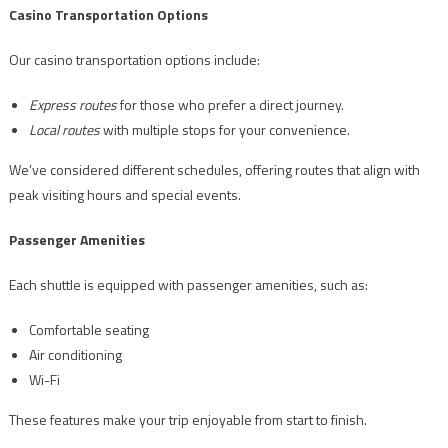
Casino Transportation Options
Our casino transportation options include:
Express routes
for those who prefer a direct journey.
Local routes
with multiple stops for your convenience.
We’ve considered different schedules, offering routes that align with
peak visiting hours and special events.
Passenger Amenities
Each shuttle is equipped with passenger amenities, such as:
Comfortable seating
Air conditioning
Wi-Fi
These features make your trip enjoyable from start to finish.