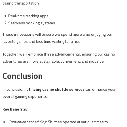
casino transportation:
Real-time tracking apps.
Seamless booking systems.
These innovations will ensure we spend more time enjoying our
favorite games and less time waiting for a ride.
Together, we’ll embrace these advancements, ensuring our casino
adventures are more sustainable, convenient, and inclusive.
Conclusion
In conclusion,
utilizing casino shuttle services
can enhance your
overall gaming experience.
Key Benefits:
Convenient scheduling
: Shuttles operate at various times to