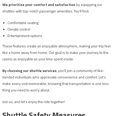
We prioritize your comfort and satisfaction
by equipping our
shuttles with top-notch passenger amenities. You’ll find:
Comfortable seating
Climate control
Entertainment options
These features create an enjoyable atmosphere, making your trip feel
like a home away from home. Our goal is to make your journey to the
casino as enjoyable as your time spent inside.
By choosing our shuttle services
, you’ll join a community of like-
minded individuals who appreciate convenience and comfort. Let’s
make every visit memorable, knowing that transportation is one less
thing you need to worry about.
Join us, and let’s enjoy the ride together!
Shuttle Safety Measures