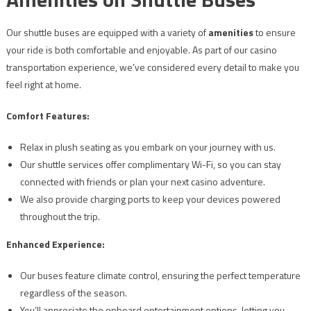
Our shuttle buses are equipped with a variety of
amenities
to ensure
your ride is both comfortable and enjoyable. As part of our casino
transportation experience, we’ve considered every detail to make you
feel right at home.
Comfort Features:
Relax in plush seating as you embark on your journey with us.
Our shuttle services offer complimentary Wi-Fi, so you can stay
connected with friends or plan your next casino adventure.
We also provide charging ports to keep your devices powered
throughout the trip.
Enhanced Experience:
Our buses feature climate control, ensuring the perfect temperature
regardless of the season.
You’ll appreciate the onboard entertainment options, letting you