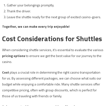
Gather your belongings promptly.
Thank the driver.
Leave the shuttle ready for the next group of excited casino-goers.
Together, we can make every trip enjoyable!
Cost Considerations for Shuttles
When considering shuttle services, it’s essential to evaluate the various
pricing options
to ensure we get the best value for our journey to the
casino.
Cost
plays a crucial role in determining the right casino transportation
for us. By assessing different packages, we can choose what suits our
budget while enjoying a comfortable ride. Many shuttle services offer
competitive pricing, often with group discounts, which is perfect for
those of us traveling with friends or family.