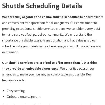
Shuttle Scheduling Details
We carefully organize the casino shuttle schedules
to ensure timely
and convenient transportation for all our guests. Our commitment to
providing exceptional shuttle services means we consider every detail
to make sure you feel part of our community. We understand the
importance of reliable casino transportation and have designed our
schedule with your needs in mind, ensuring you won’t miss out on any
excitement.
Our shuttle services are crafted to offer more than just a ride;
they provide an enjoyable experience.
We prioritize passenger
amenities to make your journey as comfortable as possible. Key
features include:
Cozy seating
Onboard entertainment