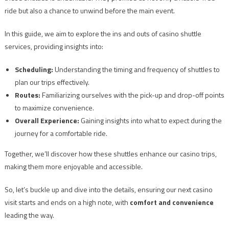
ride but also a chance to unwind before the main event.
In this guide, we aim to explore the ins and outs of casino shuttle
services, providing insights into:
Scheduling:
Understanding the timing and frequency of shuttles to
plan our trips effectively.
Routes:
Familiarizing ourselves with the pick-up and drop-off points
to maximize convenience.
Overall Experience:
Gaining insights into what to expect during the
journey for a comfortable ride.
Together, we’ll discover how these shuttles enhance our casino trips,
making them more enjoyable and accessible.
So, let’s buckle up and dive into the details, ensuring our next casino
visit starts and ends on a high note, with
comfort and convenience
leading the way.