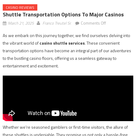
CASINO REVIEWS
Shuttle Transportation Options To Major Casinos
on
March 21, 2025
Franco Treutel Sr.
Comments Off
Shuttle
As we embark on this journey together, we find ourselves delving into
Transportation
the vibrant world of
casino shuttle services
. These convenient
Options
to
transportation options have become an integral part of our adventures
Major
to the bustling casino floors, offering us a seamless gateway to
Casinos
entertainment and excitement.
Whether we’re seasoned gamblers or first-time visitors, the allure of
these shuttles is undeniable. They promise us not only a hassle-free