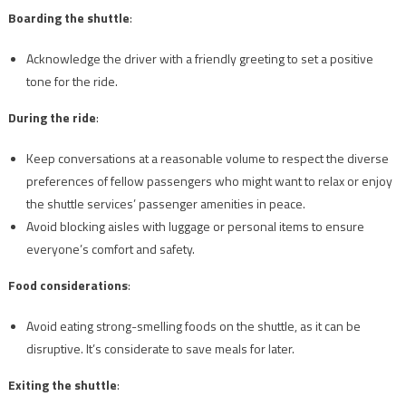
Boarding the shuttle
:
Acknowledge the driver with a friendly greeting to set a positive
tone for the ride.
During the ride
:
Keep conversations at a reasonable volume to respect the diverse
preferences of fellow passengers who might want to relax or enjoy
the shuttle services’ passenger amenities in peace.
Avoid blocking aisles with luggage or personal items to ensure
everyone’s comfort and safety.
Food considerations
:
Avoid eating strong-smelling foods on the shuttle, as it can be
disruptive. It’s considerate to save meals for later.
Exiting the shuttle
: