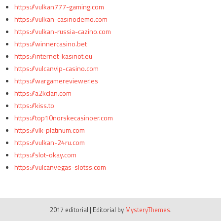
https://vulkan777-gaming.com
https://vulkan-casinodemo.com
https://vulkan-russia-cazino.com
https://winnercasino.bet
https://internet-kasinot.eu
https://vulcanvip-casino.com
https://wargamereviewer.es
https://a2kclan.com
https://kiss.to
https://top10norskecasinoer.com
https://vlk-platinum.com
https://vulkan-24ru.com
https://slot-okay.com
https://vulcanvegas-slotss.com
2017 editorial
|
Editorial by
MysteryThemes
.