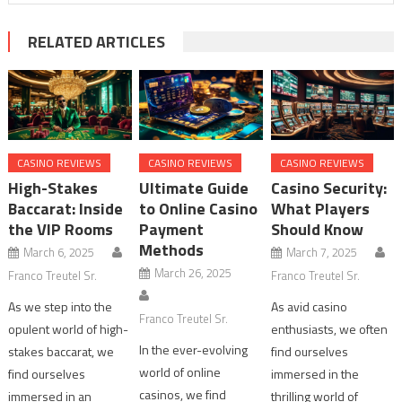
RELATED ARTICLES
CASINO REVIEWS
CASINO REVIEWS
CASINO REVIEWS
High-Stakes
Ultimate Guide
Casino Security:
Baccarat: Inside
to Online Casino
What Players
the VIP Rooms
Payment
Should Know
Methods
March 6, 2025
March 7, 2025
March 26, 2025
Franco Treutel Sr.
Franco Treutel Sr.
As we step into the
As avid casino
Franco Treutel Sr.
opulent world of high-
enthusiasts, we often
In the ever-evolving
stakes baccarat, we
find ourselves
world of online
find ourselves
immersed in the
casinos, we find
immersed in an
thrilling world of