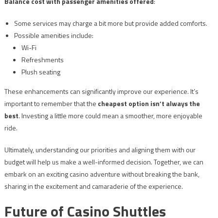
Balance cost with passenger amenities offered
:
Some services may charge a bit more but provide added comforts.
Possible amenities include:
Wi-Fi
Refreshments
Plush seating
These enhancements can significantly improve our experience. It’s
important to remember that the
cheapest option isn’t always the
best
. Investing a little more could mean a smoother, more enjoyable
ride.
Ultimately, understanding our priorities and aligning them with our
budget will help us make a well-informed decision. Together, we can
embark on an exciting casino adventure without breaking the bank,
sharing in the excitement and camaraderie of the experience.
Future of Casino Shuttles