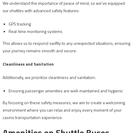
We understand the importance of peace of mind, so we’ve equipped
our shuttles with advanced safety features:
GPS tracking
Real-time monitoring systems
This allows us to respond swiftly to any unexpected situations, ensuring
your journey remains smooth and secure.
Cleanliness and Sanitation
Additionally, we prioritize cleanliness and sanitation:
Ensuring passenger amenities are well-maintained and hygienic
By focusing on these safety measures, we aim to create a welcoming
environment where you can relax and enjoy every moment of your
casino transportation experience.
Amenities on Shuttle Buses