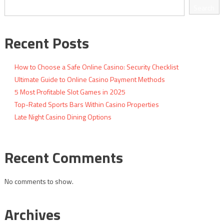
navigation
Search
Recent Posts
How to Choose a Safe Online Casino: Security Checklist
Ultimate Guide to Online Casino Payment Methods
5 Most Profitable Slot Games in 2025
Top-Rated Sports Bars Within Casino Properties
Late Night Casino Dining Options
Recent Comments
No comments to show.
Archives