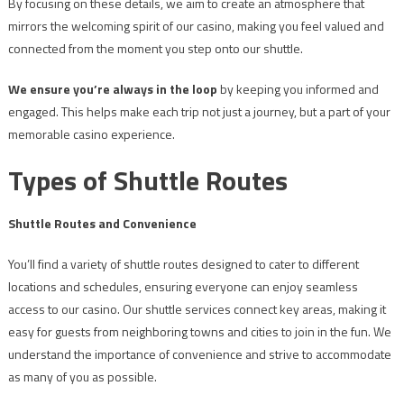
By focusing on these details, we aim to create an atmosphere that
mirrors the welcoming spirit of our casino, making you feel valued and
connected from the moment you step onto our shuttle.
We ensure you’re always in the loop
by keeping you informed and
engaged. This helps make each trip not just a journey, but a part of your
memorable casino experience.
Types of Shuttle Routes
Shuttle Routes and Convenience
You’ll find a variety of shuttle routes designed to cater to different
locations and schedules, ensuring everyone can enjoy seamless
access to our casino. Our shuttle services connect key areas, making it
easy for guests from neighboring towns and cities to join in the fun. We
understand the importance of convenience and strive to accommodate
as many of you as possible.