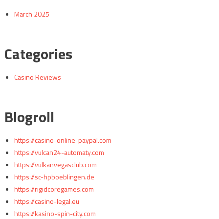
March 2025
Categories
Casino Reviews
Blogroll
https://casino-online-paypal.com
https://vulcan24-automaty.com
https://vulkanvegasclub.com
https://sc-hpboeblingen.de
https://rigidcoregames.com
https://casino-legal.eu
https://kasino-spin-city.com