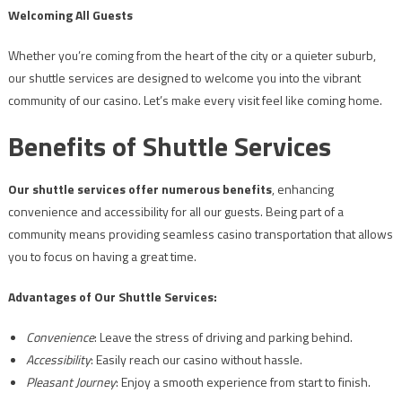
Welcoming All Guests
Whether you’re coming from the heart of the city or a quieter suburb,
our shuttle services are designed to welcome you into the vibrant
community of our casino. Let’s make every visit feel like coming home.
Benefits of Shuttle Services
Our shuttle services offer numerous benefits
, enhancing
convenience and accessibility for all our guests. Being part of a
community means providing seamless casino transportation that allows
you to focus on having a great time.
Advantages of Our Shuttle Services:
Convenience
: Leave the stress of driving and parking behind.
Accessibility
: Easily reach our casino without hassle.
Pleasant Journey
: Enjoy a smooth experience from start to finish.