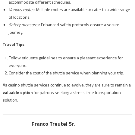
accommodate different schedules.
Various routes
: Multiple routes are available to cater to a wide range
of locations.
Safety measures
: Enhanced safety protocols ensure a secure
journey.
Travel Tips:
Follow etiquette guidelines to ensure a pleasant experience for
everyone.
Consider the cost of the shuttle service when planning your trip.
As casino shuttle services continue to evolve, they are sure to remain a
valuable option
for patrons seeking a stress-free transportation
solution.
Franco Treutel Sr.