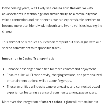
In the coming years, we’ll likely see
casino shuttles evolve
with
advancements in technology and sustainability. As a community that
values connection and experiences, we can expect shuttle services to
become more eco-friendly with electric and hybrid vehicles leading the
charge.
This shift not only reduces our carbon footprint but also aligns with our
shared commitment to responsible travel.
Innovation in Casino Transportation:
Enhance passenger amenities for more comfort and enjoyment.
Features like Wi-Fi connectivity, charging stations, and personalized
entertainment options will be at our fingertips.
These amenities will create a more engaging and connected travel
experience, fostering a sense of community among passengers.
Moreover, the integration of
smart technologies
will streamline our