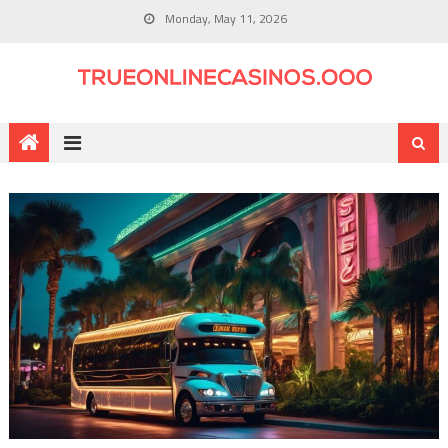
Monday, May 11, 2026