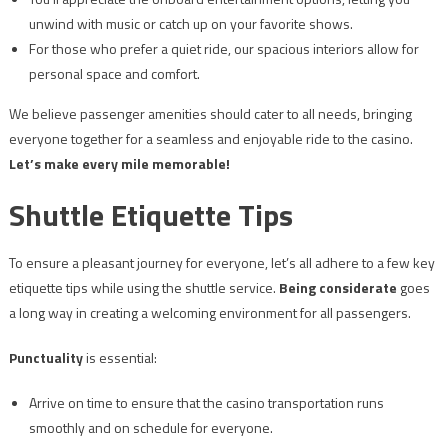
unwind with music or catch up on your favorite shows.
For those who prefer a quiet ride, our spacious interiors allow for
personal space and comfort.
We believe passenger amenities should cater to all needs, bringing
everyone together for a seamless and enjoyable ride to the casino.
Let’s make every mile memorable!
Shuttle Etiquette Tips
To ensure a pleasant journey for everyone, let’s all adhere to a few key
etiquette tips while using the shuttle service.
Being considerate
goes
a long way in creating a welcoming environment for all passengers.
Punctuality
is essential:
Arrive on time to ensure that the casino transportation runs
smoothly and on schedule for everyone.